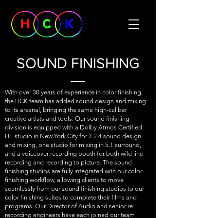
SOUND FINISHING
With over 30 years of experience in color finishing,
the HCK team has added sound design and mixing
to its arsenal, bringing the same high-caliber
creative artists and tools. Our sound finishing
division is equipped with a Dolby Atmos Certified
HE studio in New York City for 7.2.4 sound design
and mixing, one studio for mixing in 5.1 surround,
and a voiceover recording booth for both wild line
recording and recording to picture. The sound
finishing studios are fully integrated with our color
finishing workflow, allowing clients to move
seamlessly from our sound finishing studios to our
color finishing suites to complete their films and
programs. Our Director of Audio and senior re-
recording engineers have each joined our team