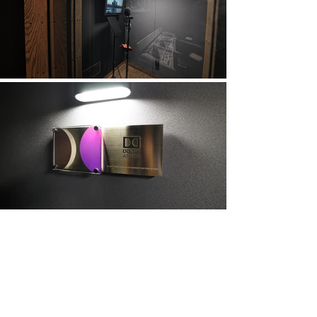
Sign Up and Stay Up to Date