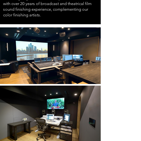
with over 20 years of broadcast and theatrical film
sound finishing experience, complementing our
color finishing artists.